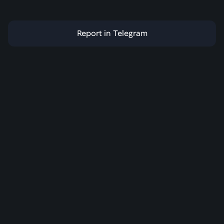
Report in Telegram