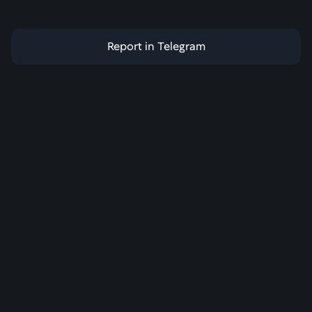
Report in Telegram