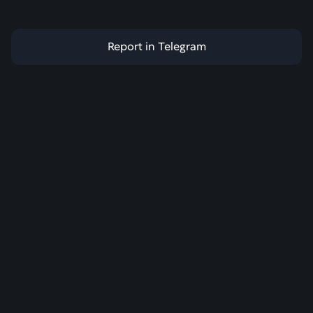
Report in Telegram