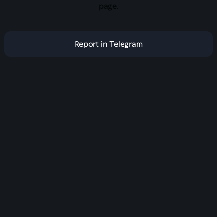
page.
Report in Telegram