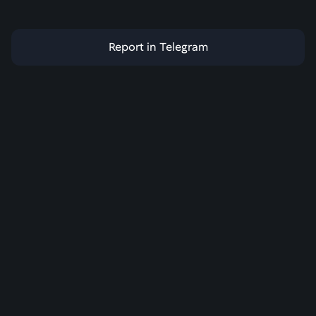
Report in Telegram