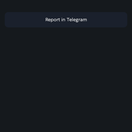
Report in Telegram