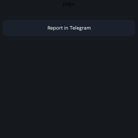
page.
Report in Telegram