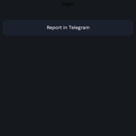
page.
Report in Telegram