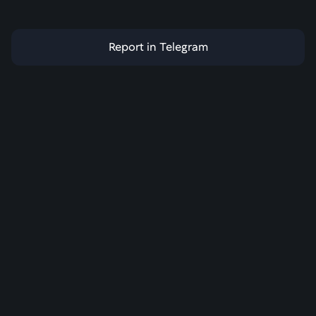
Report in Telegram